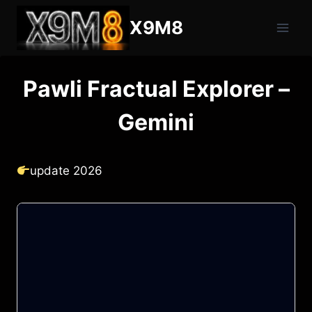
Skip
X9M8
to
content
Pawli Fractual Explorer –
Gemini
update 2026