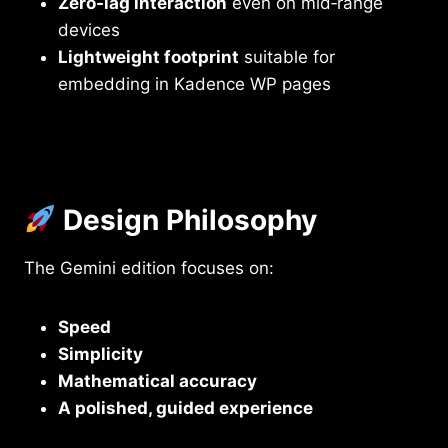
Zero‑lag interaction
even on mid‑range
devices
Lightweight footprint
suitable for
embedding in Kadence WP pages
Design Philosophy
The Gemini edition focuses on:
Speed
Simplicity
Mathematical accuracy
A polished, guided experience