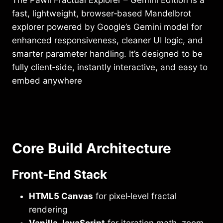
The Pawli Fractual Explorer – Gemini Edition is a
fast, lightweight, browser‑based Mandelbrot
explorer powered by Google’s Gemini model for
enhanced responsiveness, cleaner UI logic, and
smarter parameter handling. It’s designed to be
fully client‑side, instantly interactive, and easy to
embed anywhere
Core Build Architecture
Front‑End Stack
HTML5 Canvas
for pixel‑level fractal
rendering