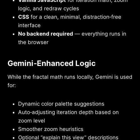
Vanilla JavaScript
for iteration math, zoom
logic, and redraw cycles
CSS
for a clean, minimal, distraction‑free
interface
No backend required
— everything runs in
the browser
Gemini‑Enhanced Logic
While the fractal math runs locally, Gemini is used
for:
Dynamic color palette suggestions
Auto‑adjusting iteration depth based on
zoom level
Smoother zoom heuristics
Optional “explain this view” descriptions