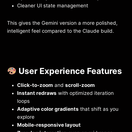
Cleaner UI state management
This gives the Gemini version a more polished,
intelligent feel compared to the Claude build.
User Experience Features
Click‑to‑zoom
and
scroll‑zoom
Instant redraws
with optimized iteration
loops
Adaptive color gradients
that shift as you
explore
Mobile‑responsive layout